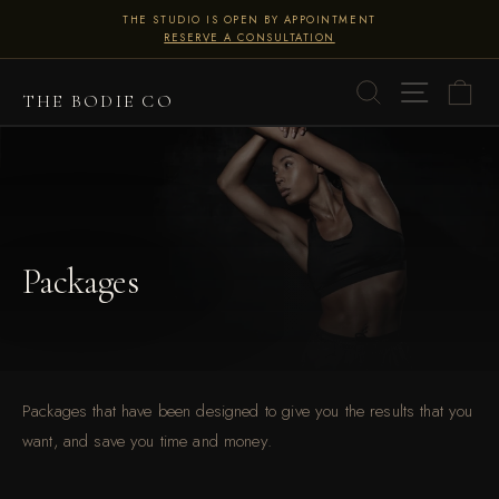
Skip
THE STUDIO IS OPEN BY APPOINTMENT
to
RESERVE A CONSULTATION
Pause
content
slideshow
SITE 
SEARCH
C
THE BODIE CO
Packages
Packages that have been designed to give you the results that you
want, and save you time and money.