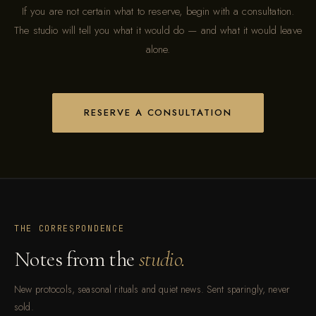
If you are not certain what to reserve, begin with a consultation.
The studio will tell you what it would do — and what it would leave
alone.
RESERVE A CONSULTATION
THE CORRESPONDENCE
Notes from the
studio.
New protocols, seasonal rituals and quiet news. Sent sparingly, never
sold.