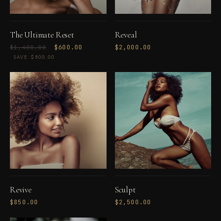
The Ultimate Reset
Reveal
Regular
Sale
$600.00
$2,000.00
$1,400.00
price
price
SAVE $800.00
Revive
Sculpt
$850.00
$2,500.00