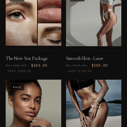
The New You Package
Smooth Skin - Laser
Regular
Sale
$600.00
Regular
Sale
$500.00
$1,400.00
$1,250.00
price
price
price
price
SAVE $800.00
SAVE $750.00
SALE