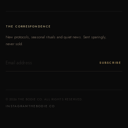
THE CORRESPONDENCE
New protocols, seasonal rituals and quiet news. Sent sparingly,
never sold.
ENTER
YOUR
SUBSCRIBE
EMAIL
© 2026 THE BODIE CO. ALL RIGHTS RESERVED.
INSTAGRAM
THEBODIE.CO