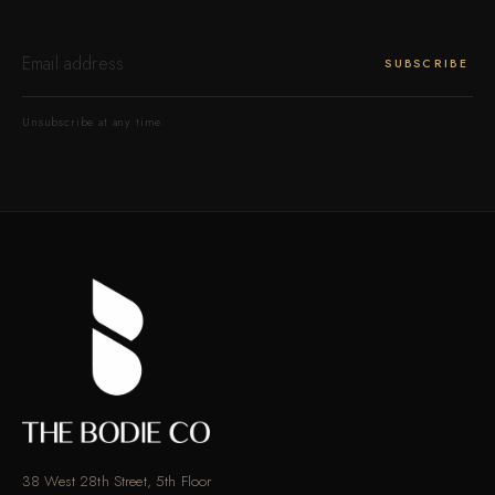
ENTER
YOUR
SUBSCRIBE
EMAIL
Unsubscribe at any time.
38 West 28th Street, 5th Floor