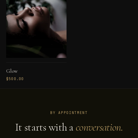
Glow
$500.00
BY APPOINTMENT
It starts with a
conversation.