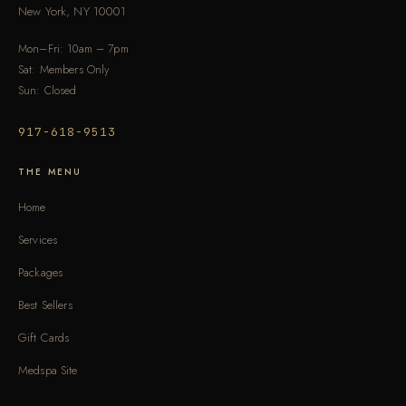
New York, NY 10001
Mon–Fri: 10am – 7pm
Sat: Members Only
Sun: Closed
917-618-9513
THE MENU
Home
Services
Packages
Best Sellers
Gift Cards
Medspa Site