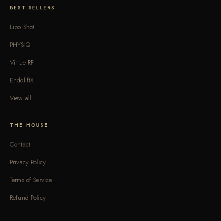
BEST SELLERS
Lipo Shot
PHYSIQ
Virtue RF
EndoliftX
View all
THE HOUSE
Contact
Privacy Policy
Terms of Service
Refund Policy